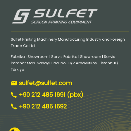
Sulfet Printing Machinery Manufacturing Industry and Foreign
Trade Co.Ltd.
Fabrika | Showroom | Servis Fabrika | Showroom | Servis
İmrahor Mah. Sanayi Cad. No.: 8/2 Arnavutköy - İstanbul /
Türkiye
sulfet@sulfet.com
+90 212 485 1691 (pbx)
+90 212 485 1692