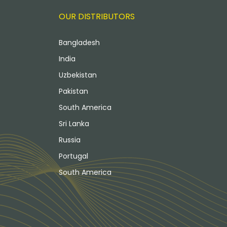
OUR DISTRIBUTORS
Bangladesh
India
Uzbekistan
Pakistan
South America
Sri Lanka
Russia
Portugal
South America