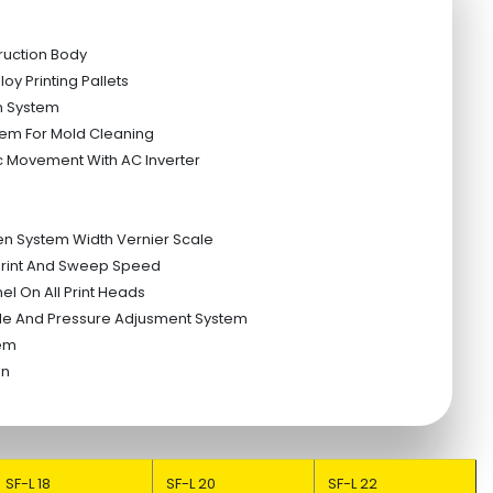
ruction Body
oy Printing Pallets
n System
em For Mold Cleaning
c Movement With AC Inverter
en System Width Vernier Scale
 Print And Sweep Speed
el On All Print Heads
le And Pressure Adjusment System
tem
tion
SF-L 18
SF-L 20
SF-L 22