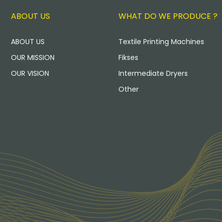
ABOUT US
WHAT DO WE PRODUCE ?
ABOUT US
Textile Printing Machines
OUR MISSION
Fikses
OUR VISION
Intermediate Dryers
Other