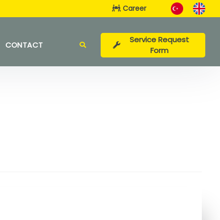
Career
Service Request
CONTACT
Form