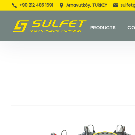
+90 212 485 1691
Arnavutköy, TURKEY
sulfet
PRODUCTS
CO