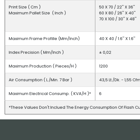
Print Size ( Cm )
50 X 70 / 22'' X 36''
Maximum Pallet Size ( Inch )
60 X 80 / 26'' X 40''
70 X 100 / 30'' X 48''
Maximum Frame Profille (mm/inch)
40 X 40 / 1.6'' X 1.6''
Index Precision ( Mm/inch )
± 0,02
Maximum Production ( Pieces/h )
1200
Air Consumption ( L./min. 7 Bar )
43,5 Lt./dk. - 1,55 C
Maximum Electrical Consump. ( KVA/h )*
6
*these Values Don't Inclued The Energy Consumption Of Flash C