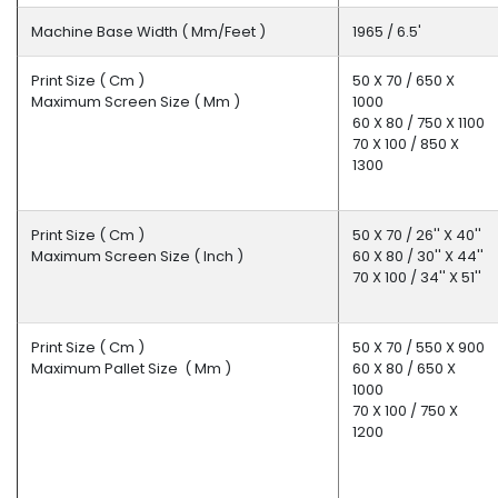
Machine Base Width ( Mm/feet )
1965 / 6.5'
Print Size ( Cm )
50 X 70 / 650 X
Maximum Screen Size ( Mm )
1000
60 X 80 / 750 X 1100
70 X 100 / 850 X
1300
Print Size ( Cm )
50 X 70 / 26'' X 40''
Maximum Screen Size ( Inch )
60 X 80 / 30'' X 44''
70 X 100 / 34'' X 51''
Print Size ( Cm )
50 X 70 / 550 X 900
Maximum Pallet Size ( Mm )
60 X 80 / 650 X
1000
70 X 100 / 750 X
1200