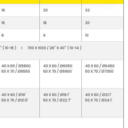
18
20
22
16
18
20
8
9
10
 ( 10-16 ) I 700 X 1000 / 28'' X 40'' ( 10-14 )
40 X 60 / Ø5800
40 X 60 / Ø6050
40 X 60 / Ø6450
50 X 70 / Ø6550
50 X 70 / Ø6900
50 X 70 / Ø7350
40 X 60 / Ø19'
40 X 60 / Ø19.1'
40 X 60 / Ø21.1'
50 X 70 / Ø21.5'
50 X 70 / Ø22.7'
50 X 70 / Ø24.1'