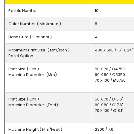
Pallets Number
10
Fikses
Color Number ( Maximum )
8
Intermediate
Flash Cure ( Optional )
4
Dryers
Maximum Print Size ( Mm/inch )
400 X 600 / 16'' X 24
Pallet Option
Print Size ( Cm )
50 X 70 / Ø4750
Other
Machine Diameter (mm)
60 X 80 / Ø5350
70 X 100 / Ø5750
Print Size ( Cm )
50 X 70 / Ø15.6'
Machine Diameter (feet)
60 X 80 / Ø17.6'
70 X 100 / Ø18.1'
Machine Height ( Mm/feet )
2300 / 7.6'