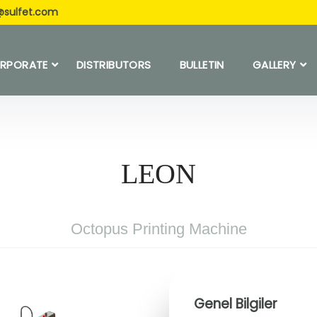
@sulfet.com
RPORATE
DISTRIBUTORS
BULLETIN
GALLERY
LEON
Octopus Printing Machine
Genel Bilgiler