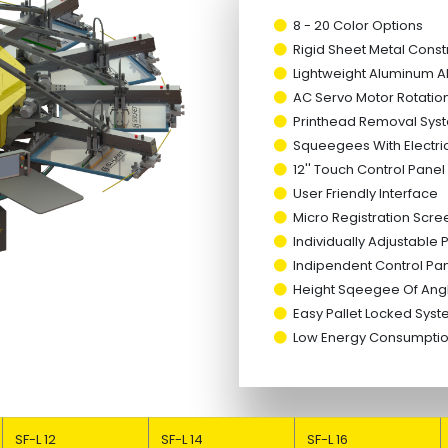
8 - 20 Color Options
Rigid Sheet Metal Const
Lightweight Aluminum All
AC Servo Motor Rotatio
Printhead Removal Syst
Squeegees With Electri
12'' Touch Control Panel
User Friendly Interface
Micro Registration Scre
Individually Adjustable
Indipendent Control Pan
Height Sqeegee Of Ang
Easy Pallet Locked Sys
Low Energy Consump
SF-L 12
SF-L 14
SF-L 16