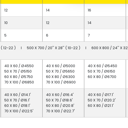
12
14
16
10
12
14
5
6
7
'' ( 12-22 ) I 500 X 700 / 20'' X 28'' ( 10-22 ) I 600 X 800 / 24'' X 32''
40 X 60 / Ø4550
40 X 60 / Ø5000
40 X 60 / Ø5450
50 X 70 / Ø5150
50 X 70 / Ø5650
50 X 70 / Ø6150
60 X 80 / Ø5750
60 X 80 / Ø6300
60 X 80 / Ø6700
70 X 100 / Ø6850
70 X 100 / Ø6900
40 X 60 / Ø14.1'
40 X 60 / Ø16.4'
40 X 60 / Ø17.1'
50 X 70 / Ø16.1'
50 X 70 / Ø18.6'
50 X 70 / Ø20.2'
60 X 80 / Ø18.1'
60 X 80 / Ø20.8'
60 X 80 / Ø21.1'
70 X 100 / Ø22.5'
70 X 100 / Ø22.7'