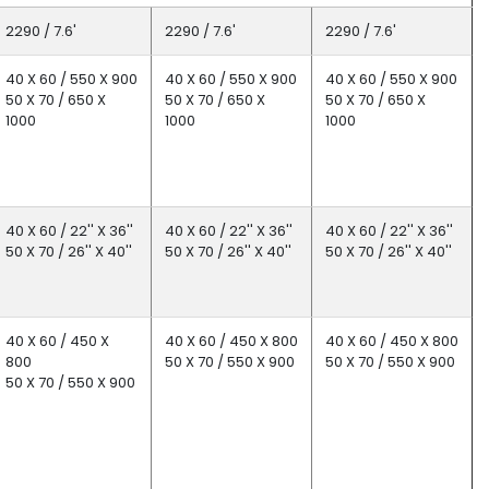
2290 / 7.6'
2290 / 7.6'
2290 / 7.6'
40 X 60 / 550 X 900
40 X 60 / 550 X 900
40 X 60 / 550 X 900
50 X 70 / 650 X
50 X 70 / 650 X
50 X 70 / 650 X
1000
1000
1000
40 X 60 / 22'' X 36''
40 X 60 / 22'' X 36''
40 X 60 / 22'' X 36''
50 X 70 / 26'' X 40''
50 X 70 / 26'' X 40''
50 X 70 / 26'' X 40''
40 X 60 / 450 X
40 X 60 / 450 X 800
40 X 60 / 450 X 800
800
50 X 70 / 550 X 900
50 X 70 / 550 X 900
50 X 70 / 550 X 900