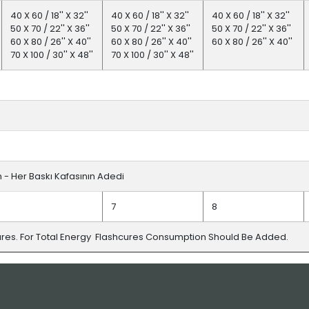
40 X 60 / 18'' X 32''
40 X 60 / 18'' X 32''
40 X 60 / 18'' X 32''
50 X 70 / 22'' X 36''
50 X 70 / 22'' X 36''
50 X 70 / 22'' X 36''
60 X 80 / 26'' X 40''
60 X 80 / 26'' X 40''
60 X 80 / 26'' X 40''
70 X 100 / 30'' X 48''
70 X 100 / 30'' X 48''
fm - Her Baskı Kafasının Adedi
7
8
ures. For Total Energy Flashcures Consumption Should Be Added.