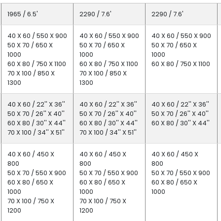
1965 / 6.5'
2290 / 7.6'
2290 / 7.6'
40 X 60 / 550 X 900
40 X 60 / 550 X 900
40 X 60 / 550 X 900
50 X 70 / 650 X
50 X 70 / 650 X
50 X 70 / 650 X
1000
1000
1000
60 X 80 / 750 X 1100
60 X 80 / 750 X 1100
60 X 80 / 750 X 1100
70 X 100 / 850 X
70 X 100 / 850 X
1300
1300
40 X 60 / 22'' X 36''
40 X 60 / 22'' X 36''
40 X 60 / 22'' X 36''
50 X 70 / 26'' X 40''
50 X 70 / 26'' X 40''
50 X 70 / 26'' X 40''
60 X 80 / 30'' X 44''
60 X 80 / 30'' X 44''
60 X 80 / 30'' X 44''
70 X 100 / 34'' X 51''
70 X 100 / 34'' X 51''
40 X 60 / 450 X
40 X 60 / 450 X
40 X 60 / 450 X
800
800
800
50 X 70 / 550 X 900
50 X 70 / 550 X 900
50 X 70 / 550 X 900
60 X 80 / 650 X
60 X 80 / 650 X
60 X 80 / 650 X
1000
1000
1000
70 X 100 / 750 X
70 X 100 / 750 X
1200
1200