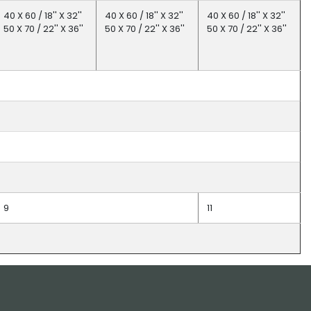
40 X 60 / 18'' X 32''
40 X 60 / 18'' X 32''
40 X 60 / 18'' X 32''
50 X 70 / 22'' X 36''
50 X 70 / 22'' X 36''
50 X 70 / 22'' X 36''
9
11